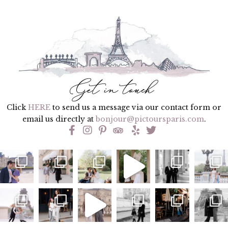
Click
HERE
to send us a message via our contact form or
email us directly at
bonjour@pictoursparis.com
.