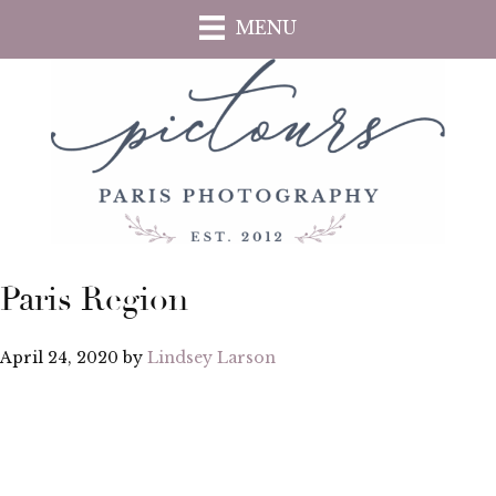
Skip
MENU
to
main
content
Paris Region
April 24, 2020
by
Lindsey Larson