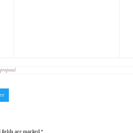
 proposal
er
 fields are marked
*