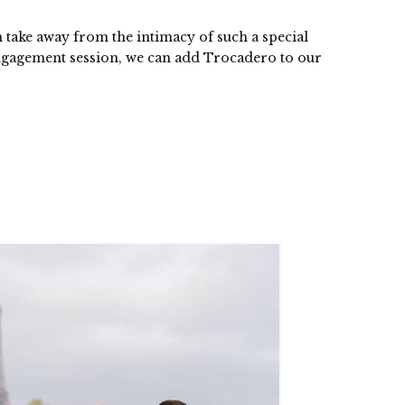
n take away from the intimacy of such a special
engagement session, we can add Trocadero to our