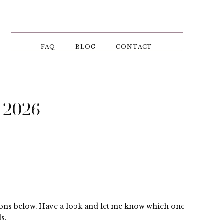
FAQ
BLOG
CONTACT
 2026
ptions below. Have a look and let me know which one
s.