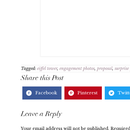
Tagged:
eiffel tower
,
engagement photos
,
proposal
,
surprise
Share this Post
Facebook
Pinterest
Twitt
Reader
Leave a Reply
Your email address will not be published.
Required