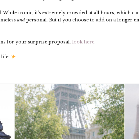
d. While iconic, it’s extremely crowded at all hours, which ca
timeless
and
personal. But if you choose to add on a longer 
ons for your surprise proposal,
look here
.
life!