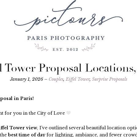
el Tower Proposal Locations,
January 1, 2026 –
Couples
,
Eiffel Tower
,
Surprise Proposals
osal in Paris!
t for you in the City of Love
iffel Tower view
, I’ve outlined several beautiful location o
 the
best time of day
for lighting, ambiance, and fewer crowd