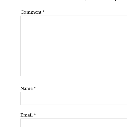
Interactions
Comment
*
Name
*
Email
*