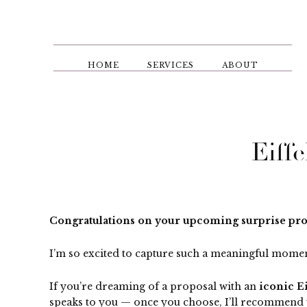
Skip
to
main
content
HOME
SERVICES
ABOUT
Eiff
Congratulations on your upcoming surprise prop
I’m so excited to capture such a meaningful momen
If you’re dreaming of a proposal with an
iconic E
speaks to you — once you choose, I’ll recommend