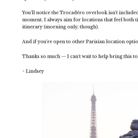
You’ll notice the
Trocadéro overlook
isn’t include
moment. I always aim for locations that feel both 
itinerary (morning only, though).
And if you’re open to other Parisian location opti
Thanks so much — I can’t wait to help bring this to 
~ Lindsey