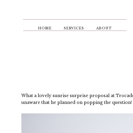
Skip
to
main
content
HOME
SERVICES
ABOUT
What a lovely sunrise surprise proposal at Trocad
unaware that he planned on popping the question! 