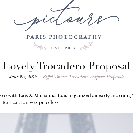
Lovely Trocadero Proposal
June 25, 2018 –
Eiffel Tower: Trocadero
,
Surprise Proposals
ero with Luis & Marianna! Luis organized an early morning 
Her reaction was priceless!