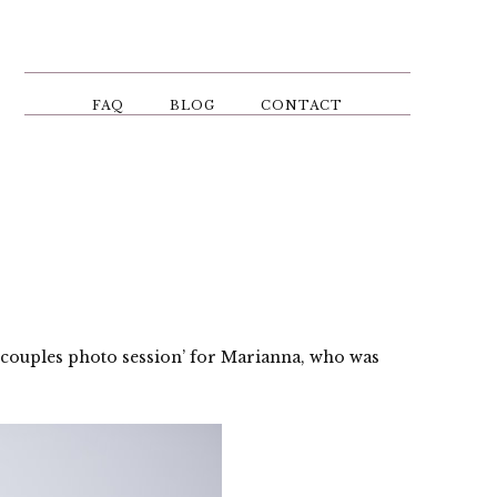
FAQ
BLOG
CONTACT
‘couples photo session’ for Marianna, who was