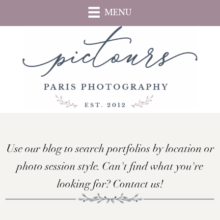
Skip
MENU
to
main
content
Use our blog to search portfolios by location or
photo session style. Can't find what you're
looking for? Contact us!