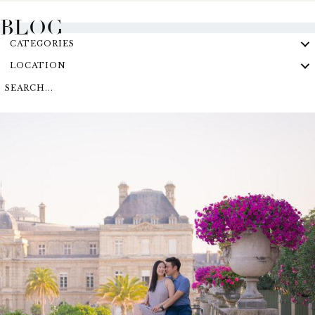
BLOG
CATEGORIES
LOCATION
SEARCH...