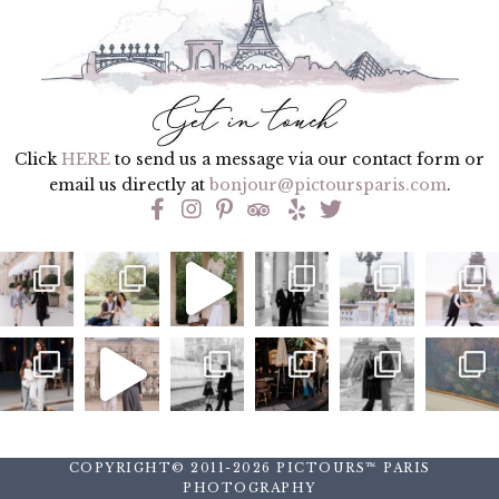
Click
HERE
to send us a message via our contact form or
email us directly at
bonjour@pictoursparis.com
.
COPYRIGHT© 2011-2026 PICTOURS™ PARIS
PHOTOGRAPHY