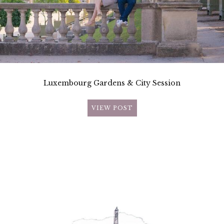
Luxembourg Gardens & City Session
VIEW POST