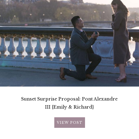
Sunset Surprise Proposal: Pont Alexandre
III {Emily & Richard}
VIEW POST