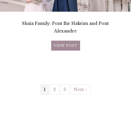
Shaia Family: Pont Bir Hakeim and Pont
Alexandre
VIEW POST
1
2
3
Next »