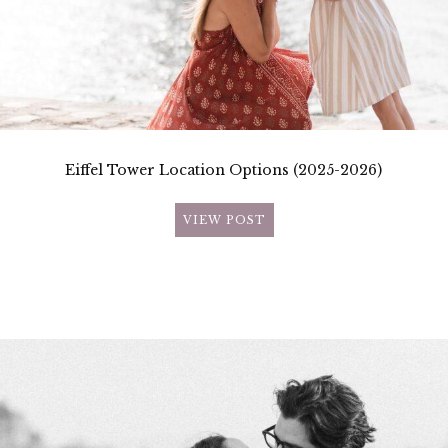
Eiffel Tower Location Options (2025-2026)
VIEW POST