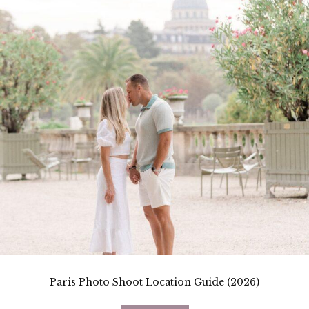
Paris Photo Shoot Location Guide (2026)