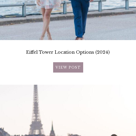
Eiffel Tower Location Options (2024)
VIEW POST