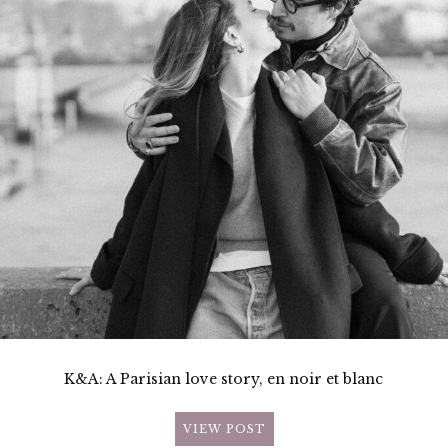
K&A: A Parisian love story, en noir et blanc
VIEW POST