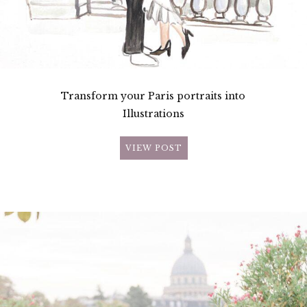
Transform your Paris portraits into
Illustrations
VIEW POST