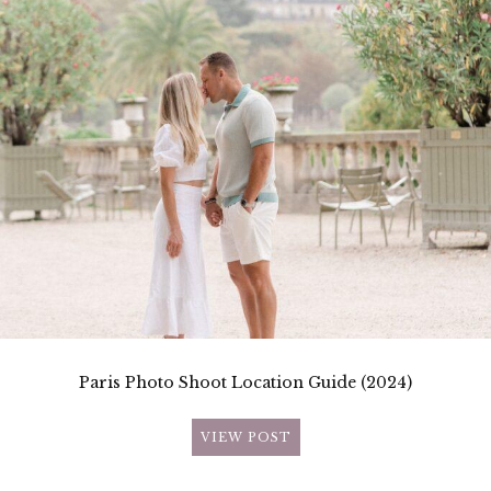
Paris Photo Shoot Location Guide (2024)
VIEW POST