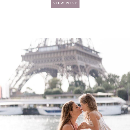
VIEW POST