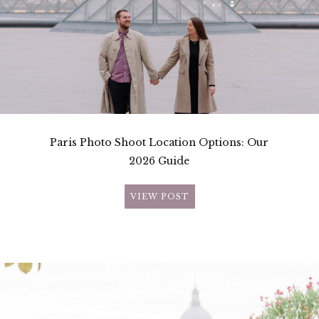
Paris Photo Shoot Location Options: Our
2026 Guide
VIEW POST