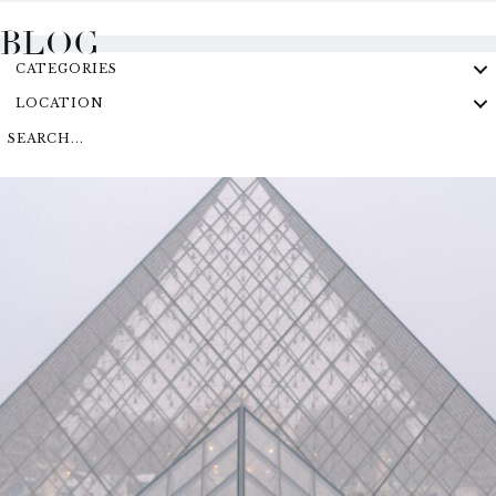
BLOG
CATEGORIES
LOCATION
SEARCH...