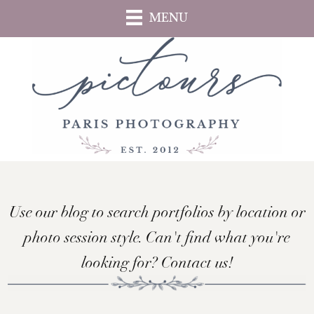
Skip
MENU
to
main
content
Use our blog to search portfolios by location or
photo session style. Can't find what you're
looking for? Contact us!