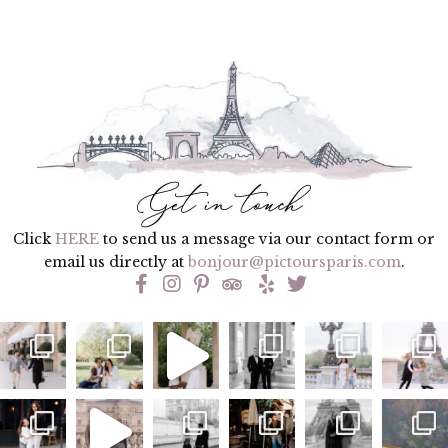
Click
HERE
to send us a message via our contact form or
email us directly at
bonjour@pictoursparis.com
.