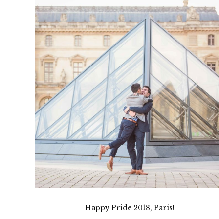
Happy Pride 2018, Paris!