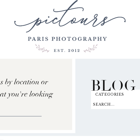
BLOG
s by location or
hat you're looking
CATEGORIES
SEARCH...