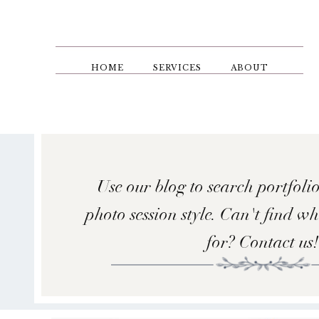
Skip
to
main
content
HOME
SERVICES
ABOUT
Use our blog to search portfolio
photo session style. Can't find w
for? Contact us!