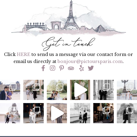
Click
HERE
to send us a message via our contact form or
email us directly at
bonjour@pictoursparis.com
.