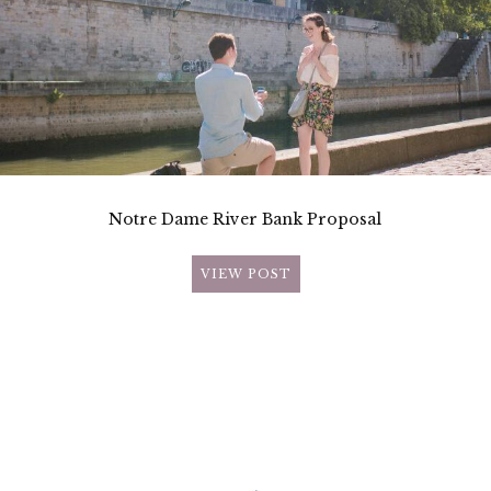
Notre Dame River Bank Proposal
VIEW POST