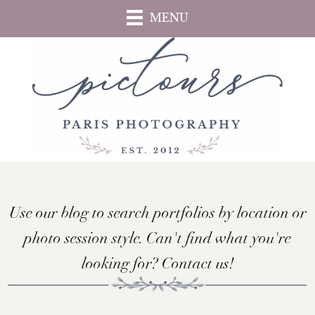
Skip
MENU
to
main
content
Use our blog to search portfolios by location or
photo session style. Can't find what you're
looking for? Contact us!