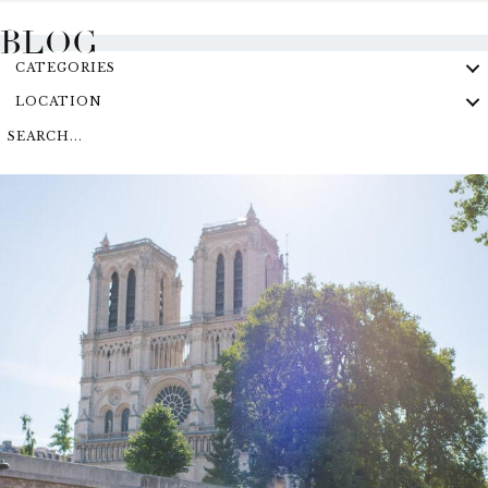
BLOG
CATEGORIES
LOCATION
SEARCH...