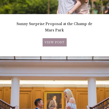
Sunny Surprise Proposal at the Champ de
Mars Park
VIEW POST