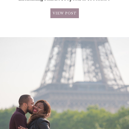
VIEW POST