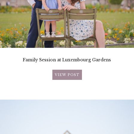
Family Session at Luxembourg Gardens
VIEW POST