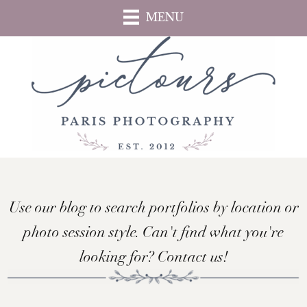
Skip
MENU
to
main
content
Use our blog to search portfolios by location or
photo session style. Can't find what you're
looking for? Contact us!