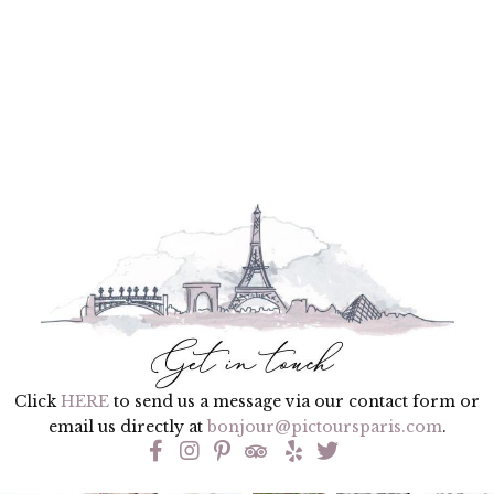
Click
HERE
to send us a message via our contact form or
email us directly at
bonjour@pictoursparis.com
.