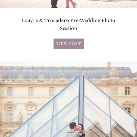
Louvre & Trocadero Pre-Wedding Photo
Session
VIEW POST