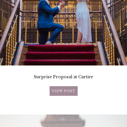
Surprise Proposal at Cartier
VIEW POST