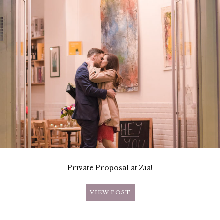
Private Proposal at Zia!
VIEW POST