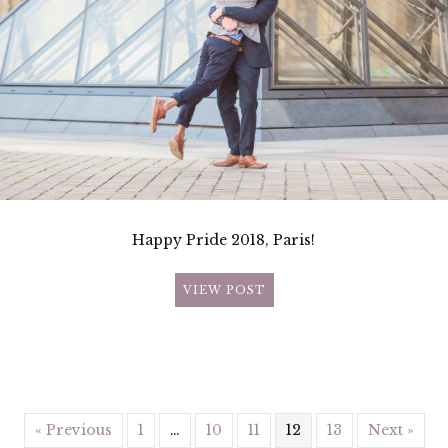
Happy Pride 2018, Paris!
VIEW POST
« Previous
1
…
10
11
12
13
Next »