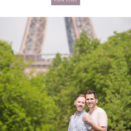
VIEW POST