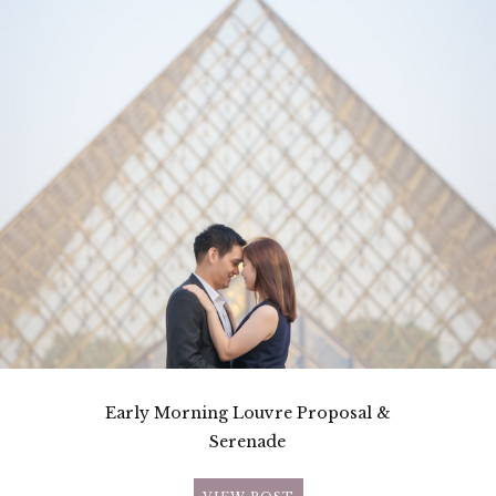
Early Morning Louvre Proposal &
Serenade