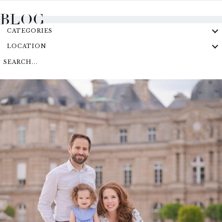
BLOG
CATEGORIES
LOCATION
SEARCH...