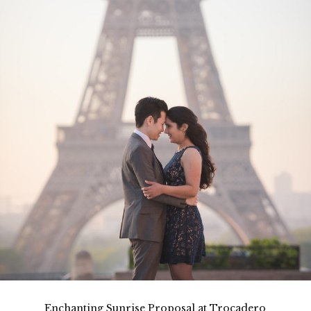
Enchanting Sunrise Proposal at Trocadero