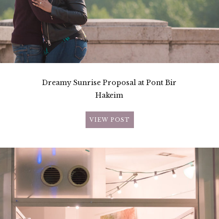
Dreamy Sunrise Proposal at Pont Bir
Hakeim
VIEW POST