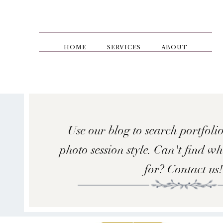
Skip
to
main
content
HOME
SERVICES
ABOUT
Use our blog to search portfolio
photo session style. Can't find w
for? Contact us!