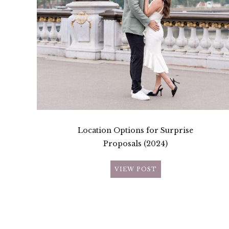
Location Options for Surprise
Proposals (2024)
VIEW POST