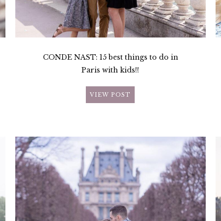
CONDE NAST: 15 best things to do in
Paris with kids!!
VIEW POST