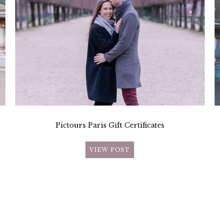
Pictours Paris Gift Certificates
VIEW POST