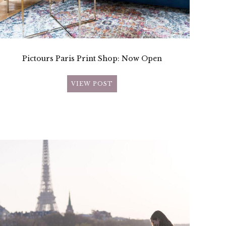
Pictours Paris Print Shop: Now Open
VIEW POST