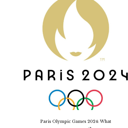
Paris Olympic Games 2024: What