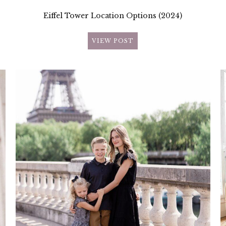
Eiffel Tower Location Options (2024)
VIEW POST