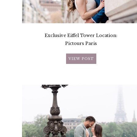
Exclusive Eiffel Tower Location:
Pictours Paris
VIEW POST