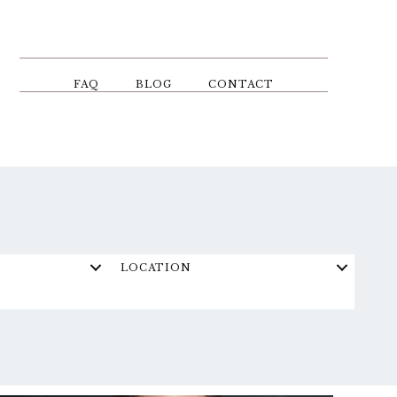
FAQ
BLOG
CONTACT
LOCATION