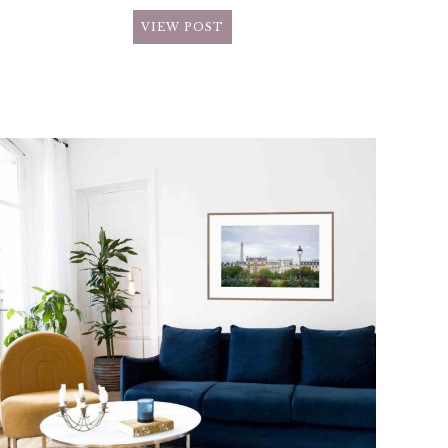
VIEW POST