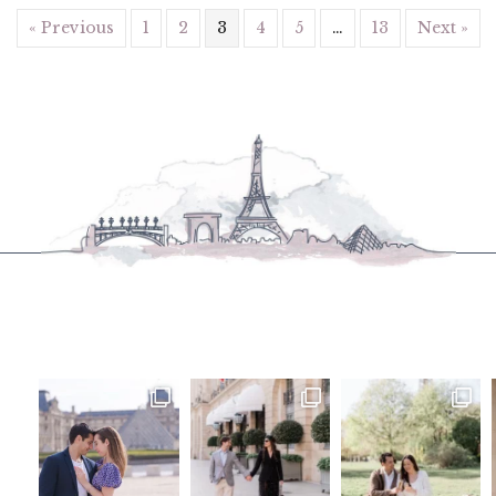
« Previous
1
2
3
4
5
…
13
Next »