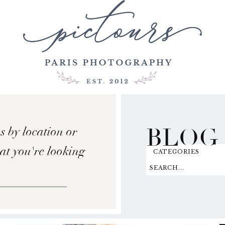
BLOG
s by location or
hat you're looking
CATEGORIES
SEARCH...