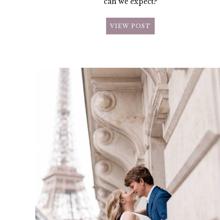
can we expect?
VIEW POST