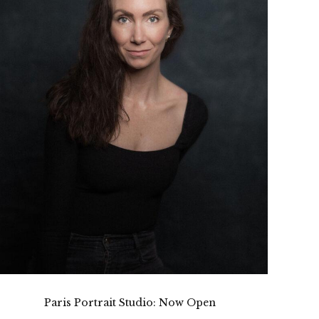
Paris Portrait Studio: Now Open