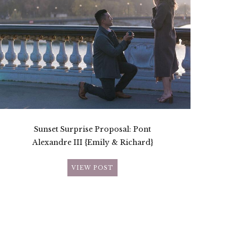
Sunset Surprise Proposal: Pont
Alexandre III {Emily & Richard}
VIEW POST