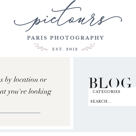
BLOG
s by location or
hat you're looking
CATEGORIES
SEARCH...