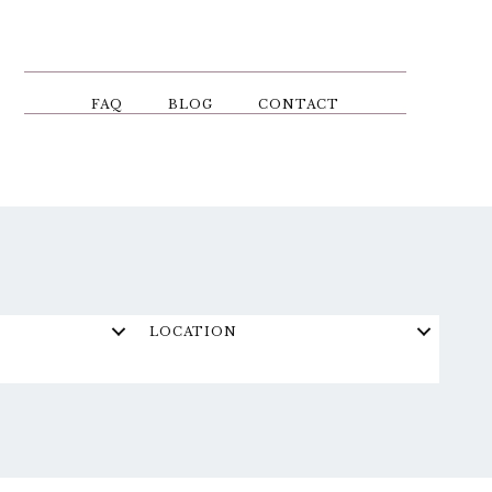
FAQ
BLOG
CONTACT
LOCATION