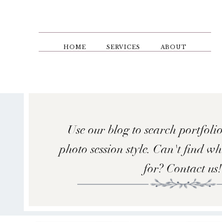
Skip
to
main
content
HOME
SERVICES
ABOUT
Use our blog to search portfolio
photo session style. Can't find w
for? Contact us!