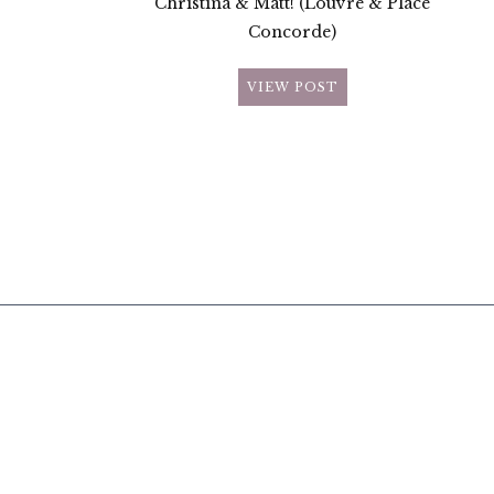
Christina & Matt! (Louvre & Place
Concorde)
VIEW POST