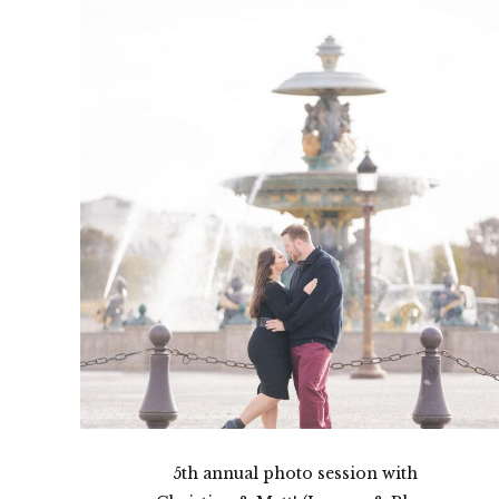
5th annual photo session with